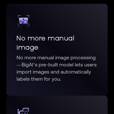
No more manual
image
No more manual image processing
—BigAI’s pre-built model lets users
import images and automatically
labels them for you.