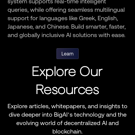
system supports real-time intelligent
queries, while offering seamless multilingual
support for languages like Greek, English,
Japanese, and Chinese. Build smarter, faster,
and globally inclusive AI solutions with ease.
Learn
Explore Our
Resources
Explore articles, whitepapers, and insights to
dive deeper into BigAI’s technology and the
evolving world of decentralized AI and
blockchain.