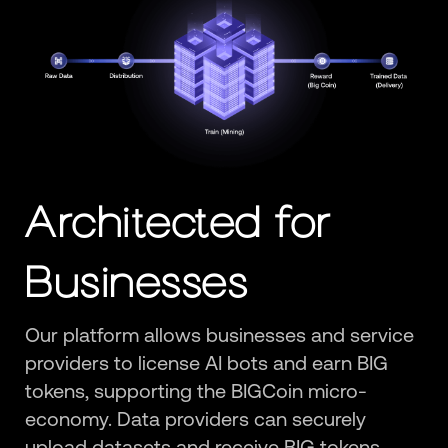
Architected for
Businesses
Our platform allows businesses and service
providers to license AI bots and earn BIG
tokens, supporting the BIGCoin micro-
economy. Data providers can securely
upload datasets and receive BIG tokens,