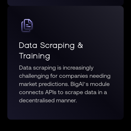
Data Scraping &
Training
Data scraping is increasingly
challenging for companies needing
market predictions. BigAI’s module
connects APIs to scrape data in a
decentralised manner.