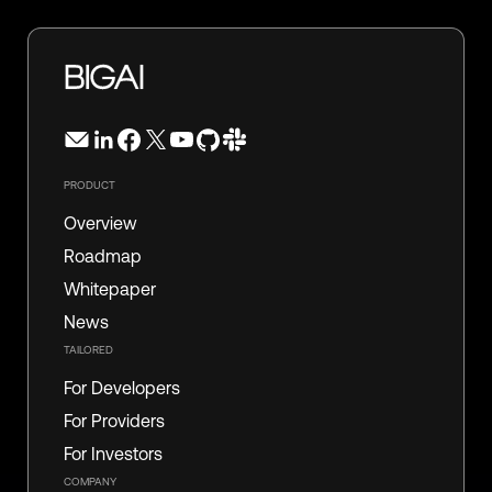
PRODUCT
Overview
Roadmap
Whitepaper
News
TAILORED
For Developers
For Providers
For Investors
COMPANY