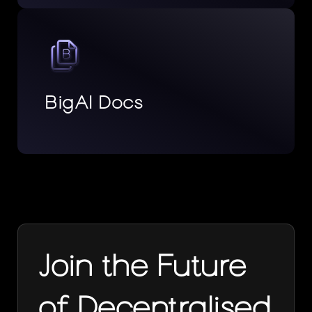
BigAI Docs
Join the Future
of Decentralised