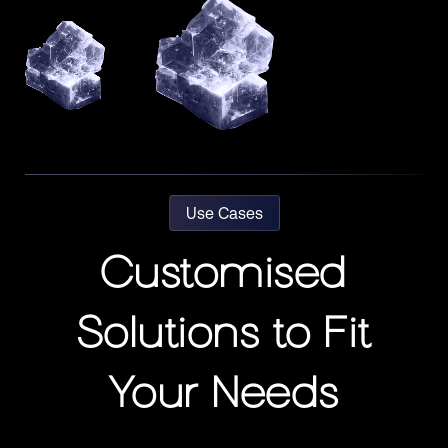
Use Cases
Customised
Solutions to Fit
Your Needs