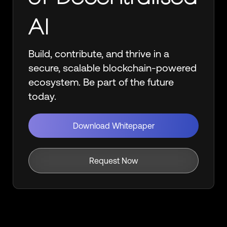
AI
Build, contribute, and thrive in a
secure, scalable blockchain-powered
ecosystem. Be part of the future
today.
Download Whitepaper
Request Now