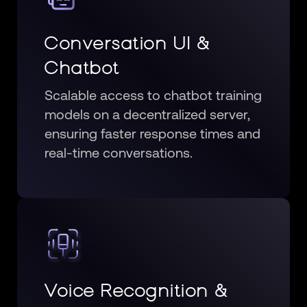
Conversation UI &
Chatbot
Scalable access to chatbot training
models on a decentralized server,
ensuring faster response times and
real-time conversations.
Voice Recognition &