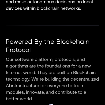
and make autonomous decisions on local
devices within blockchain networks.
Powered By the Blockchain
Protocol
Our software platform, protocols, and
algorithms are the foundations for a new
Internet world. They are built on Blockchain
technology. We’re building the decentralized
AI infrastructure for everyone to train
modules, innovate, and contribute to a
better world.