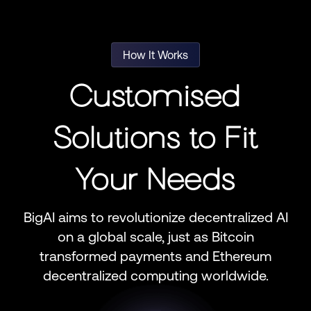
How It Works
Customised
Solutions to Fit
Your Needs
BigAI aims to revolutionize decentralized AI
on a global scale, just as Bitcoin
transformed payments and Ethereum
decentralized computing worldwide.