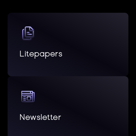
Litepapers
Newsletter