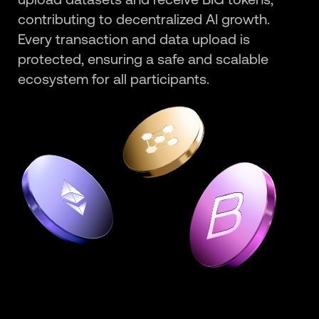
contributing to decentralized AI growth.
Every transaction and data upload is
protected, ensuring a safe and scalable
ecosystem for all participants.