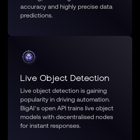
accuracy and highly precise data
predictions.
Live Object Detection
Live object detection is gaining
popularity in driving automation.
BigAI’s open API trains live object
models with decentralised nodes
for instant responses.