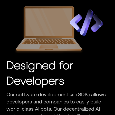
Designed for
Developers
Our software development kit (SDK) allows
developers and companies to easily build
world-class AI bots. Our decentralized AI