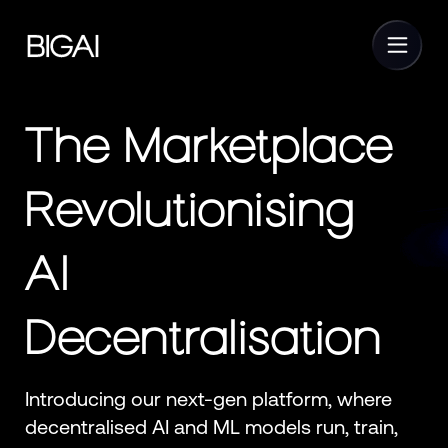
The Marketplace
Revolutionising
AI
Decentralisation
Introducing our next-gen platform, where
decentralised AI and ML models run, train,