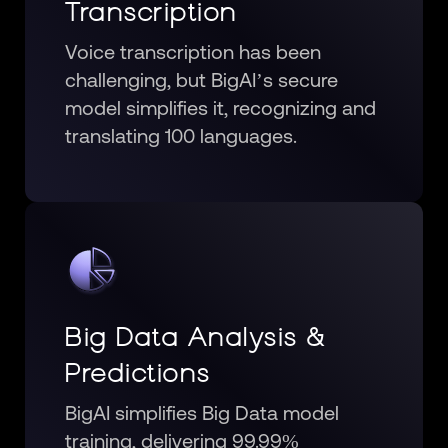
Transcription
Voice transcription has been
challenging, but BigAI’s secure
model simplifies it, recognizing and
translating 100 languages.
Big Data Analysis &
Predictions
BigAI simplifies Big Data model
training, delivering 99.99%